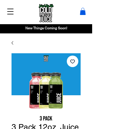
New Things Coming Soon!
3 Pack 12oz. Juice