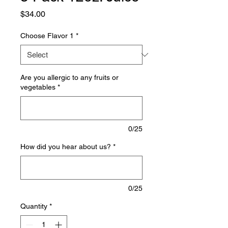
Price
$34.00
Choose Flavor 1
*
Are you allergic to any fruits or
vegetables
*
0/25
How did you hear about us?
*
0/25
Quantity
*