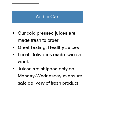
Add to Cart
Our cold pressed juices are
made fresh to order
Great Tasting, Healthy Juices
Local Deliveries made twice a
week
Juices are shipped only on
Monday-Wednesday to ensure
safe delivery of fresh product